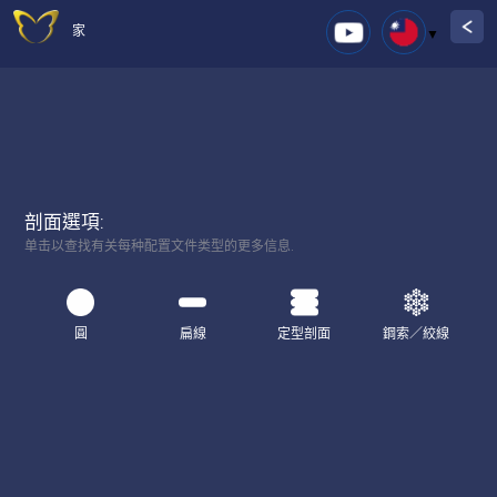
家
剖面選項:
单击以查找有关每种配置文件类型的更多信息.
圓
扁線
定型剖面
鋼索／絞線