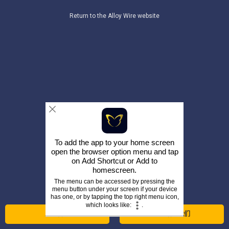
Return to the Alloy Wire website
To add the app to your home screen
open the browser option menu and tap
on
Add Shortcut
or
Add to
homescreen
.
The menu can be accessed by pressing the
menu button under your screen if your device
has one, or by tapping the top right menu icon,
which looks like:
.
立即咨询
打电话给我们