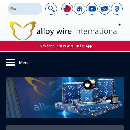
Click for our NEW Wire Finder App