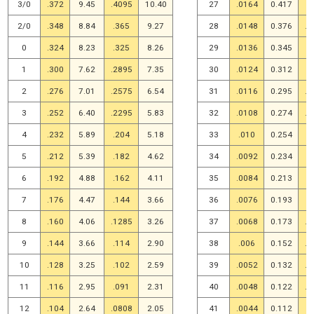
3/0
.372
9.45
.4095
10.40
27
.0164
0.417
.
2/0
.348
8.84
.365
9.27
28
.0148
0.376
.0
0
.324
8.23
.325
8.26
29
.0136
0.345
.
1
.300
7.62
.2895
7.35
30
.0124
0.312
.
2
.276
7.01
.2575
6.54
31
.0116
0.295
.0
3
.252
6.40
.2295
5.83
32
.0108
0.274
.0
4
.232
5.89
.204
5.18
33
.010
0.254
.
5
.212
5.39
.182
4.62
34
.0092
0.234
.
6
.192
4.88
.162
4.11
35
.0084
0.213
.
7
.176
4.47
.144
3.66
36
.0076
0.193
.
8
.160
4.06
.1285
3.26
37
.0068
0.173
.0
9
.144
3.66
.114
2.90
38
.006
0.152
.0
10
.128
3.25
.102
2.59
39
.0052
0.132
.0
11
.116
2.95
.091
2.31
40
.0048
0.122
.0
12
.104
2.64
.0808
2.05
41
.0044
0.112
.