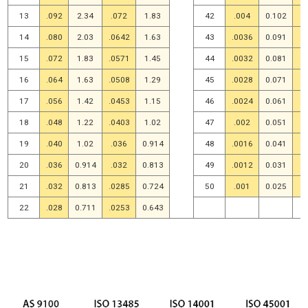
13
.092
2.34
.072
1.83
42
.004
0.102
.
14
.080
2.03
.0642
1.63
43
.0036
0.091
.
15
.072
1.83
.0571
1.45
44
.0032
0.081
.
16
.064
1.63
.0508
1.29
45
.0028
0.071
.
17
.056
1.42
.0453
1.15
46
.0024
0.061
.
18
.048
1.22
.0403
1.02
47
.002
0.051
.
19
.040
1.02
.036
0.914
48
.0016
0.041
.
20
.036
0.914
.032
0.813
49
.0012
0.031
.
21
.032
0.813
.0285
0.724
50
.001
0.025
22
.028
0.711
.0253
0.643