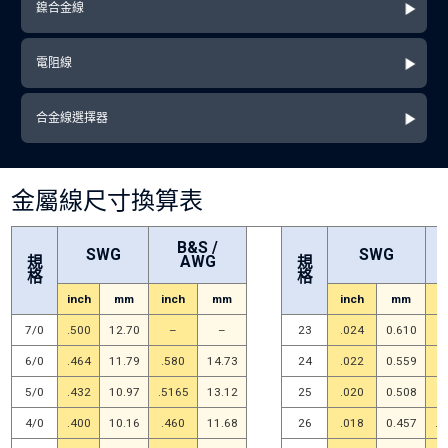
鎳合金線
電阻線
合金線選擇器
金屬線尺寸換算表
B&S /
SWG
SWG
AWG
規
規
格
格
inch
mm
inch
mm
inch
mm
i
7/0
.500
12.70
–
–
23
.024
0.610
.
6/0
.464
11.79
.580
14.73
24
.022
0.559
.
5/0
.432
10.97
.5165
13.12
25
.020
0.508
.
4/0
.400
10.16
.460
11.68
26
.018
0.457
.0