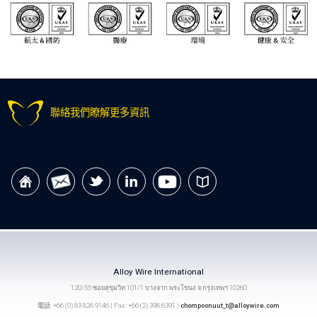
聯絡我們瞭解更多資訊
Alloy Wire International
120/55 ซอยสุขุมวิท 101/1 บางจาก พระโขนง จ.กรุงเทพฯ 10260
電話: +66 (0) 83 826 9146 | Fax: +66 (2) 398 6391 |
chompoonuut_t@alloywire.com