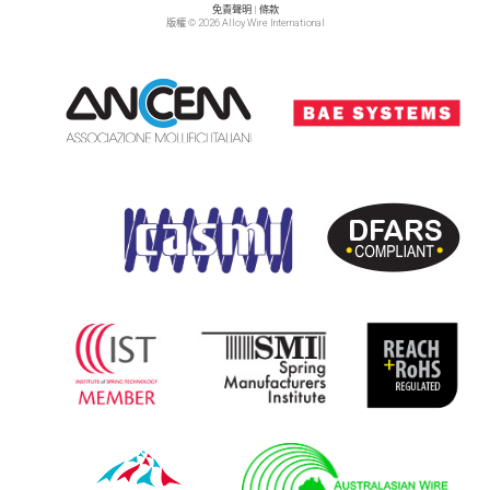
免責聲明
|
條款
版權 © 2026 Alloy Wire International