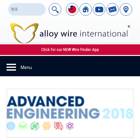
Click for our NEW Wire Finder App