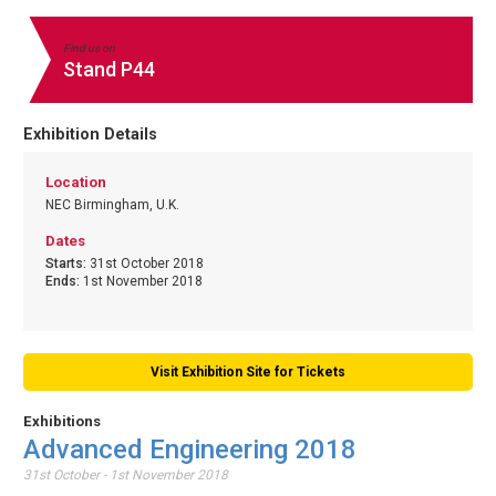
Find us on
Stand P44
Exhibition Details
Location
NEC Birmingham, U.K.
Dates
Starts:
31st October 2018
Ends:
1st November 2018
Visit Exhibition Site for Tickets
Exhibitions
Advanced Engineering 2018
31st October - 1st November 2018