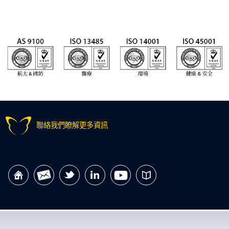
聯絡我們瞭解更多資訊