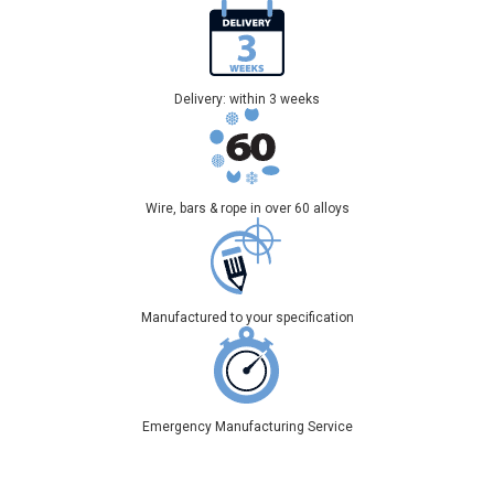
Delivery: within 3 weeks
Wire, bars & rope in over 60 alloys
Manufactured to your specification
Emergency Manufacturing Service