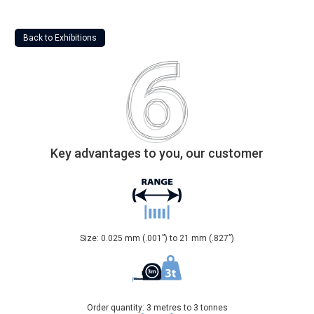
Back to Exhibitions
Key advantages to you, our customer
Size: 0.025 mm (.001”) to 21 mm (.827”)
Order quantity: 3 metres to 3 tonnes