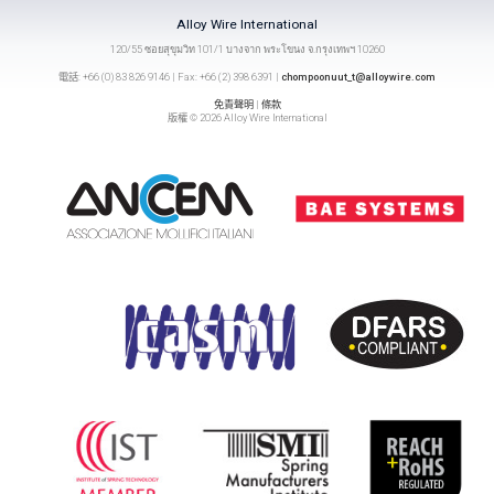
Alloy Wire International
120/55 ซอยสุขุมวิท 101/1 บางจาก พระโขนง จ.กรุงเทพฯ 10260
電話: +66 (0) 83 826 9146 | Fax: +66 (2) 398 6391 |
chompoonuut_t@alloywire.com
免責聲明
|
條款
版權 © 2026 Alloy Wire International