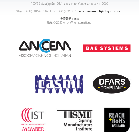
120/55 ซอยสุขุมวิท 101/1 บางจาก พระโขนง จ.กรุงเทพฯ 10260
電話: +66 (0) 83 826 9146 | Fax: +66 (2) 398 6391 |
chompoonuut_t@alloywire.com
免責聲明
|
條款
版權 © 2026 Alloy Wire International