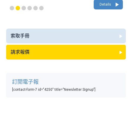
Details
索取手冊
請求報價
訂閱電子報
[contact-form-7 id="4250" title="Newsletter Signup"]