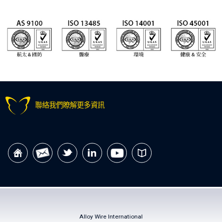
聯絡我們瞭解更多資訊
Alloy Wire International