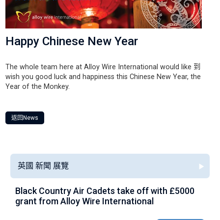
Happy Chinese New Year
The whole team here at Alloy Wire International would like 到
wish you good luck and happiness this Chinese New Year, the
Year of the Monkey.
返回News
英國 新聞 展覽
Black Country Air Cadets take off with £5000
A
grant from Alloy Wire International
g