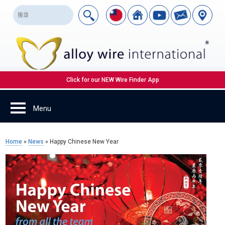
Click for our NEW Wire Finder App
Home
»
News
»
Happy Chinese New Year