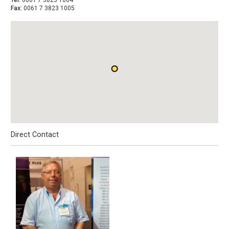
Tel:
0061 7 3823 1004
Fax:
0061 7 3823 1005
Direct Contact