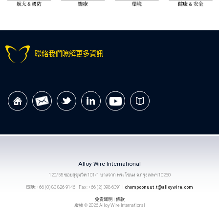
聯絡我們瞭解更多資訊
Alloy Wire International
120/55 ซอยสุขุมวิท 101/1 บางจาก พระโขนง จ.กรุงเทพฯ 10260
電話: +66 (0) 83 826 9146 | Fax: +66 (2) 398 6391 |
chompoonuut_t@alloywire.com
免責聲明
|
條款
版權 © 2026 Alloy Wire International