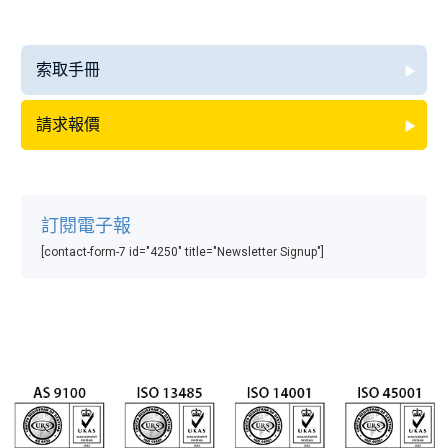
索取手冊
請求報價
訂閱電子報
[contact-form-7 id="4250" title="Newsletter Signup"]