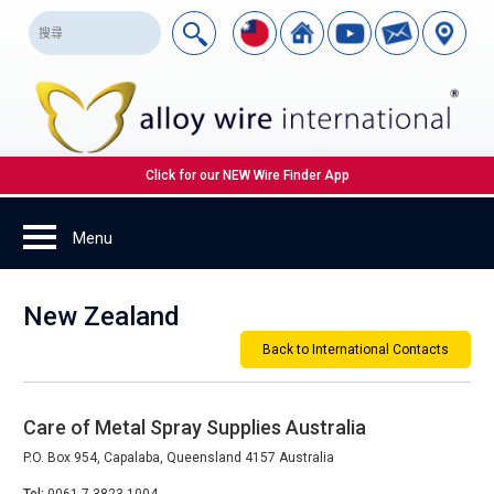
Click for our NEW Wire Finder App
New Zealand
Back to International Contacts
Care of Metal Spray Supplies Australia
P.O. Box 954, Capalaba, Queensland 4157 Australia