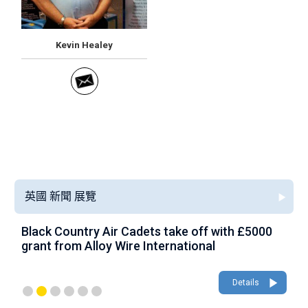
Kevin Healey
英國 新聞 展覽
Black Country Air Cadets take off with £5000
A
grant from Alloy Wire International
g
Details